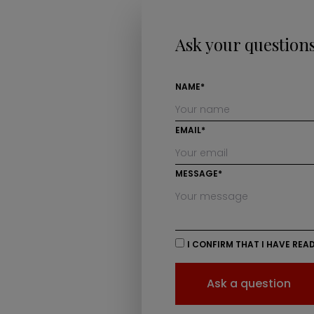
Ask your question
NAME*
EMAIL*
MESSAGE*
I CONFIRM THAT I HAVE REA
Ask a question