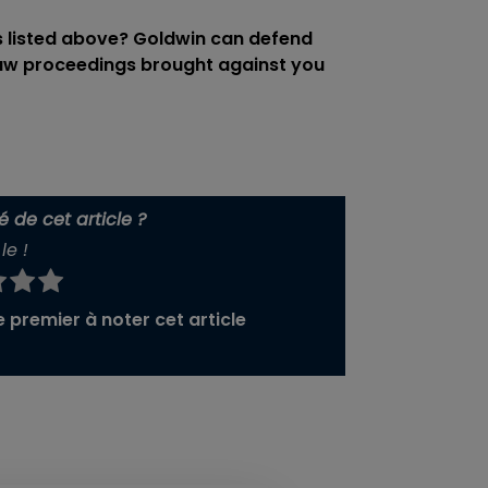
s listed above? Goldwin can defend
law proceedings brought against you
 de cet article ?
le !
 premier à noter cet article