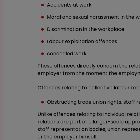
Accidents at work
Moral and sexual harassment in the 
Discrimination in the workplace
Labour exploitation offences
concealed work
These offences directly concern the rel
employer from the moment the employmen
Offences relating to collective labour rela
Obstructing trade union rights, staff r
Unlike offences relating to individual relat
relations are part of a larger-scale app
staff representation bodies, union repre
or the employer himself.