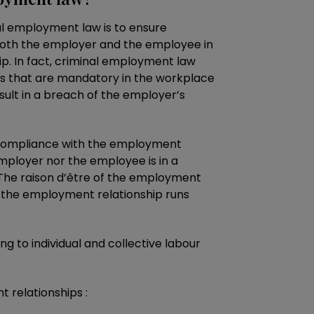
nal employment law is to ensure
both the employer and the employee in
p. In fact, criminal employment law
es that are mandatory in the workplace
sult in a breach of the employer’s
 compliance with the employment
mployer nor the employee is in a
. The raison d’être of the employment
t the employment relationship runs
ng to individual and collective labour
 relationships :