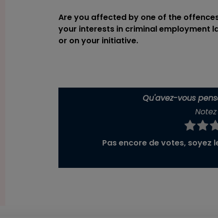
Are you affected by one of the offence
your interests in criminal employment 
or on your initiative.
Qu'avez-vous pensé
Notez 
Pas encore de votes, soyez le