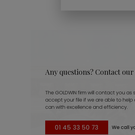
Any questions? Contact our
The GOLDWIN firm will contact you as s
accept your file if we are able to hel
can with excellence and efficiency.
01 45 33 50 73
We call y