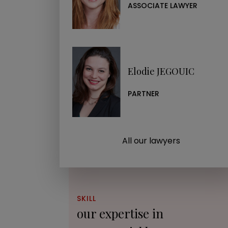
ASSOCIATE LAWYER
Elodie JEGOUIC
PARTNER
All our lawyers
SKILL
our expertise in