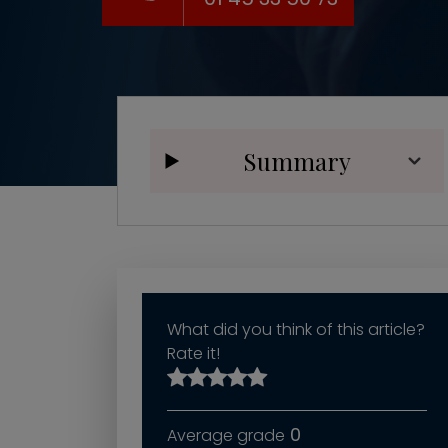
Summary
What did you think of this article?
Rate it!
0