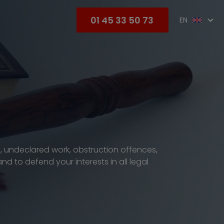
01 45 33 50 73
EN
s, undeclared work, obstruction offences,
d to defend your interests in all legal