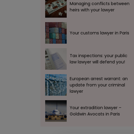
Managing conflicts between
heirs with your lawyer
Your customs lawyer in Paris
Tax inspections: your public
law lawyer will defend you!
European arrest warrant: an
update from your criminal
lawyer
Your extradition lawyer –
Goldwin Avocats in Paris