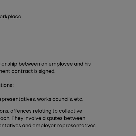
workplace
ationship between an employee and his
t contract is signed.
tions :
epresentatives, works councils, etc.
ions, offences relating to collective
roach. They involve disputes between
sentatives and employer representatives