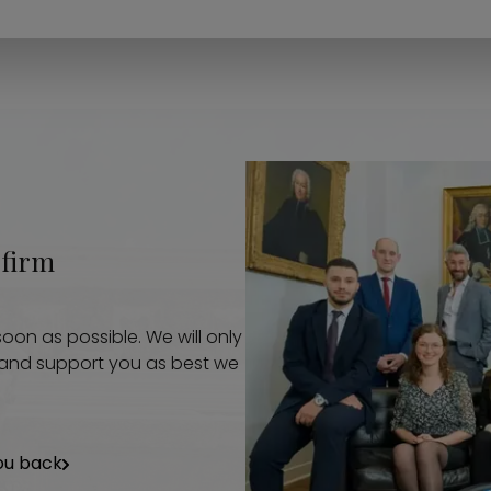
 firm
oon as possible. We will only
p and support you as best we
ou back