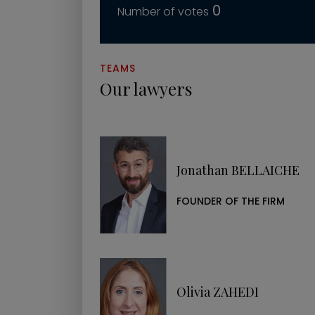
0
TEAMS
Our lawyers
Jonathan BELLAICHE
FOUNDER OF THE FIRM
Olivia ZAHEDI