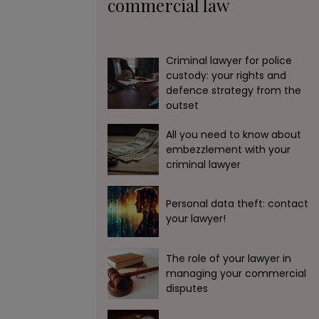
commercial law
Criminal lawyer for police
custody: your rights and
defence strategy from the
outset
All you need to know about
embezzlement with your
criminal lawyer
Personal data theft: contact
your lawyer!
The role of your lawyer in
managing your commercial
disputes