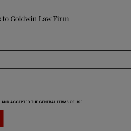
s to Goldwin Law Firm
D AND ACCEPTED THE GENERAL TERMS OF USE