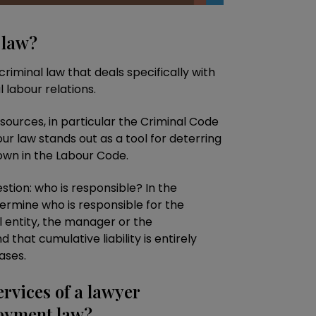
 law?
criminal law that deals specifically with
l labour relations.
f sources, in particular the Criminal Code
our law stands out as a tool for deterring
down in the Labour Code.
tion: who is responsible? In the
termine who is responsible for the
l entity, the manager or the
 that cumulative liability is entirely
ases.
ervices of a lawyer
loyment law?