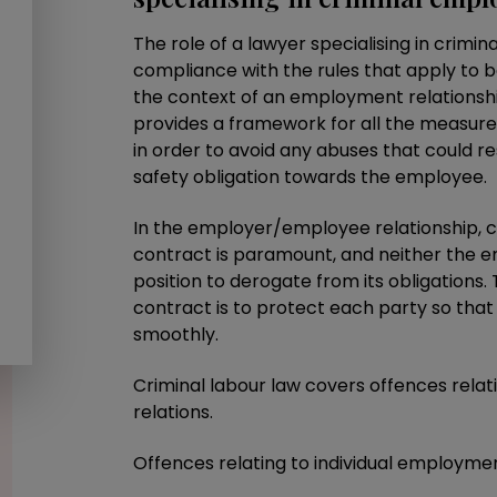
The role of a lawyer specialising in crimi
compliance with the rules that apply to 
the context of an employment relationshi
provides a framework for all the measur
in order to avoid any abuses that could re
safety obligation towards the employee.
In the employer/employee relationship,
contract is paramount, and neither the e
position to derogate from its obligations
contract is to protect each party so tha
smoothly.
Criminal labour law covers offences relati
relations.
Offences relating to individual employment