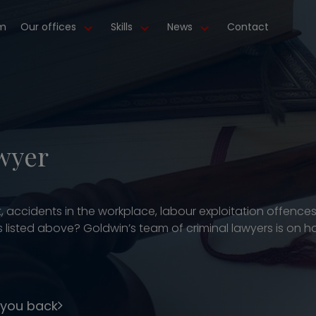
m
Our offices
Skills
News
Contact
wyer
, accidents in the workplace, labour exploitation offence
listed above? Goldwin’s team of criminal lawyers is on han
 you back