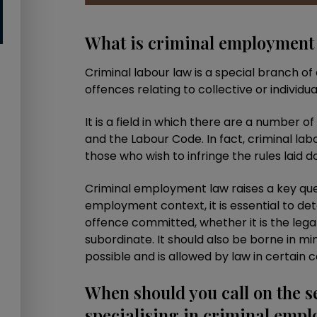
What is criminal employment
Criminal labour law is a special branch of 
offences relating to collective or individua
It is a field in which there are a number o
and the Labour Code. In fact, criminal lab
those who wish to infringe the rules laid 
Criminal employment law raises a key ques
employment context, it is essential to de
offence committed, whether it is the lega
subordinate. It should also be borne in mind
possible and is allowed by law in certain c
When should you call on the s
specialising in criminal emp