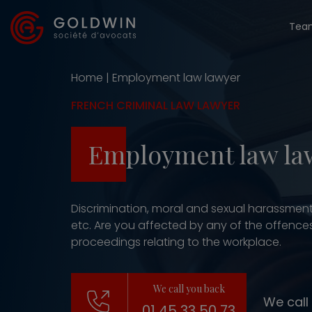
Tea
Home
|
Employment law lawyer
FRENCH CRIMINAL LAW LAWYER
Employment law la
Discrimination, moral and sexual harassment
etc. Are you affected by any of the offences 
proceedings relating to the workplace.
We call you back
We call
01 45 33 50 73