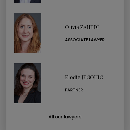
Olivia ZAHEDI
ASSOCIATE LAWYER
Elodie JEGOUIC
PARTNER
All our lawyers