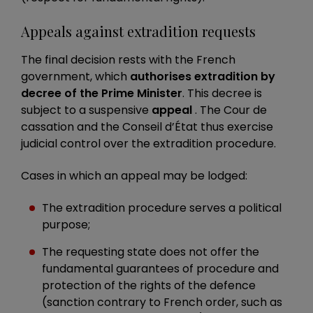
Appeals against extradition requests
The final decision rests with the French
government, which
authorises extradition by
decree of the Prime Minister
. This decree is
subject to a suspensive
appeal
. The Cour de
cassation and the Conseil d’État thus exercise
judicial control over the extradition procedure.
Cases in which an appeal may be lodged:
The extradition procedure serves a political
purpose;
The requesting state does not offer the
fundamental guarantees of procedure and
protection of the rights of the defence
(sanction contrary to French order, such as