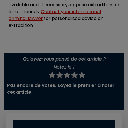
available and, if necessary, oppose extradition on
legal grounds.
Contact your international
criminal lawyer
for personalised advice on
extradition.
Qu'avez-vous pensé de cet article ?
Notez le !
Pas encore de votes, soyez le premier à noter
cet article