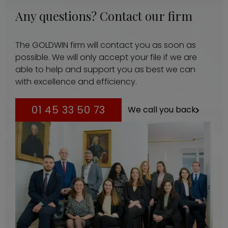
Any questions? Contact our firm
The GOLDWIN firm will contact you as soon as
possible. We will only accept your file if we are
able to help and support you as best we can
with excellence and efficiency.
01 45 33 50 73
We call you back