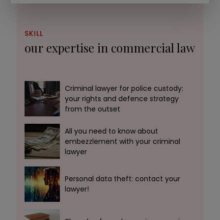
SKILL
our expertise in commercial law
Criminal lawyer for police custody:
your rights and defence strategy
from the outset
All you need to know about
embezzlement with your criminal
lawyer
Personal data theft: contact your
lawyer!