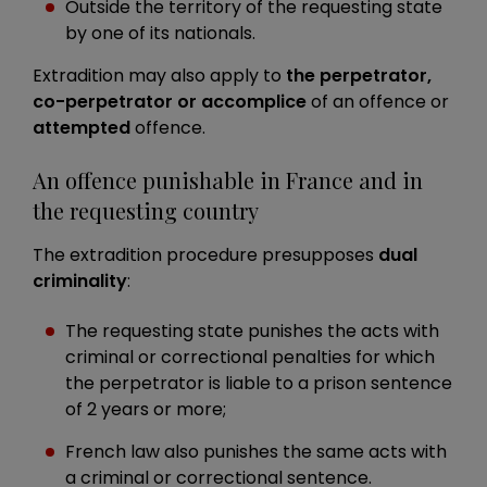
Outside the territory of the requesting state
by one of its nationals.
Extradition may also apply to
the perpetrator,
co-perpetrator or accomplice
of an offence or
attempted
offence.
An offence punishable in France and in
the requesting country
The extradition procedure presupposes
dual
criminality
:
The requesting state punishes the acts with
criminal or correctional penalties for which
the perpetrator is liable to a prison sentence
of 2 years or more;
French law also punishes the same acts with
a criminal or correctional sentence.