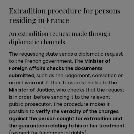
Extradition procedure for persons
residing in France
An extradition request made through
diplomatic channels
The requesting state sends a diplomatic request
to the French government. The
Minister of
Foreign Affairs checks the documents
submitted
, such as the judgement, conviction or
arrest warrant. It then forwards the file to the
Minister of Justice
, who checks that the request
is in order, before sending it to the relevant
public prosecutor. The procedure makes it
possible to
verify the veracity of the charges
against the person sought for extradition and
the guarantees relating to his or her treatment
(respect for fundamental rights).