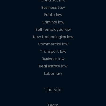
Contract law
Business Law
Public law
Criminal law
Self-employed law
New technologies law
Commercial law
Transport law
Business law
Real estate law
Labor law
The site
Team