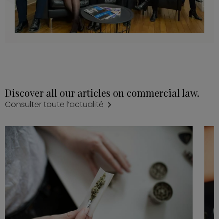
Discover all our articles on commercial law.
Consulter toute l’actualité