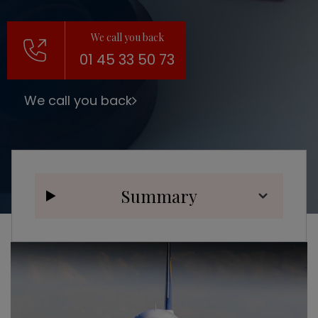
We call you back
01 45 33 50 73
We call you back
Summary