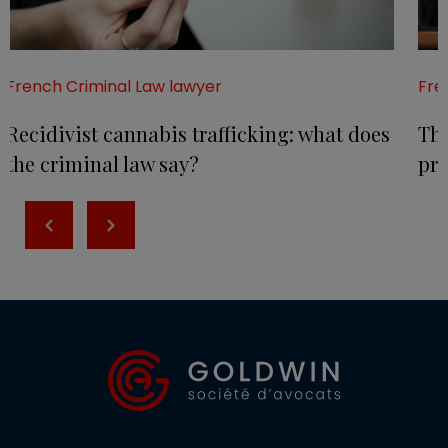
French Criminal Law lawyer
Fre
Recidivist cannabis trafficking: what does
The
the criminal law say?
pr