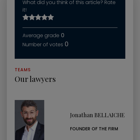
What did you think of this article? Rate
it!
0
0
TEAMS
Our lawyers
Jonathan BELLAICHE
FOUNDER OF THE FIRM