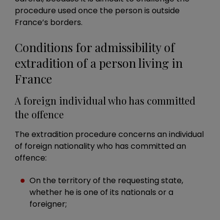
procedure used once the person is outside
France’s borders.
Conditions for admissibility of
extradition of a person living in
France
A foreign individual who has committed
the offence
The extradition procedure concerns an individual
of foreign nationality who has committed an
offence:
On the territory of the requesting state,
whether he is one of its nationals or a
foreigner;