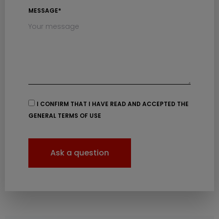
MESSAGE*
I CONFIRM THAT I HAVE READ AND ACCEPTED THE
GENERAL TERMS OF USE
Ask a question