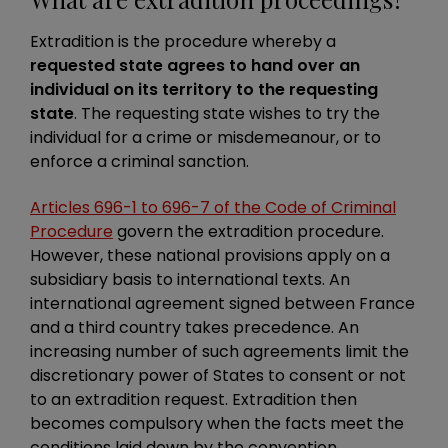
Extradition is the procedure whereby a
requested state agrees to hand over an
individual on its territory to the requesting
state
. The requesting state wishes to try the
individual for a crime or misdemeanour, or to
enforce a criminal sanction.
Articles 696-1 to 696-7 of the Code of Criminal
Procedure
govern the extradition procedure.
However, these national provisions apply on a
subsidiary basis to international texts. An
international agreement signed between France
and a third country takes precedence. An
increasing number of such agreements limit the
discretionary power of States to consent or not
to an extradition request. Extradition then
becomes compulsory when the facts meet the
conditions laid down by the convention.