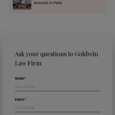
Avocats in Paris
Ask your questions to Goldwin
Law Firm
NAME*
EMAIL*