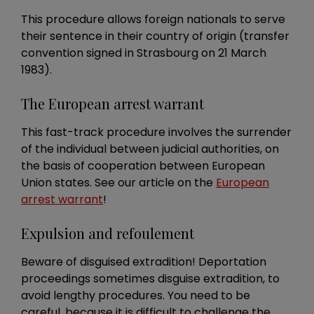
This procedure allows foreign nationals to serve
their sentence in their country of origin (transfer
convention signed in Strasbourg on 21 March
1983).
The European arrest warrant
This fast-track procedure involves the surrender
of the individual between judicial authorities, on
the basis of cooperation between European
Union states. See our article on the
European
arrest warrant
!
Expulsion and refoulement
Beware of disguised extradition! Deportation
proceedings sometimes disguise extradition, to
avoid lengthy procedures. You need to be
careful, because it is difficult to challenge the