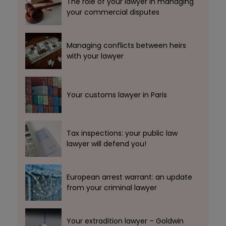
The role of your lawyer in managing
your commercial disputes
Managing conflicts between heirs
with your lawyer
Your customs lawyer in Paris
Tax inspections: your public law
lawyer will defend you!
European arrest warrant: an update
from your criminal lawyer
Your extradition lawyer – Goldwin