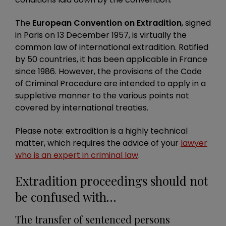
The
European Convention on Extradition
, signed
in Paris on 13 December 1957, is virtually the
common law of international extradition. Ratified
by 50 countries, it
has been applicable in France
since 1986. However, the provisions of the Code
of Criminal Procedure are intended to apply in a
suppletive manner to the various points not
covered by international treaties.
Please note: extradition is a highly technical
matter, which requires the advice of your
lawyer
who is an expert in criminal law
.
Extradition proceedings should not
be confused with…
The transfer of sentenced persons