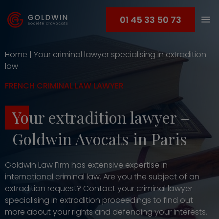
01 45 33 50 73
Home
|
Your criminal lawyer specialising in extradition
law
FRENCH CRIMINAL LAW LAWYER
Your extradition lawyer –
Goldwin Avocats in Paris
Goldwin Law Firm has extensive expertise in
international criminal law. Are you the subject of an
extradition request? Contact your criminal lawyer
specialising in extradition proceedings to find out
more about your rights and defending your interests.