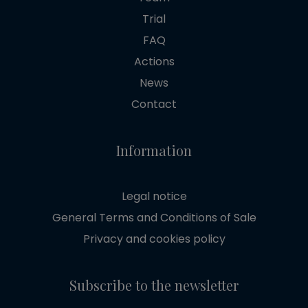
Trial
FAQ
Actions
News
Contact
Information
Legal notice
General Terms and Conditions of Sale
Privacy and cookies policy
Subscribe to the newsletter