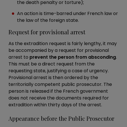
the death penalty or torture);
An action is time-barred under French law or
the law of the foreign state.
Request for provisional arrest
As the extradition request is fairly lengthy, it may
be accompanied by a request for provisional
arrest to
prevent the person from absconding
.
This must be a direct request from the
requesting state, justifying a case of urgency.
Provisional arrest is then ordered by the
territorially competent public prosecutor. The
person is released if the French government
does not receive the documents required for
extradition within thirty days of the arrest.
Appearance before the Public Prosecutor