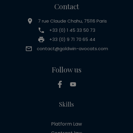
Contact
7 rue Claude Chahu, 75116 Paris
+33 (0) 1 45 33 50 73
+33 (0) 9 71 70 65 44
contact@goldwin-avocats.com
Follow us
Skills
Platform Law