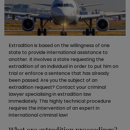
Extradition is based on the willingness of one
state to provide international assistance to
another. It involves a state requesting the
extradition of an individual in order to put him on
trial or enforce a sentence that has already
been passed. Are you the subject of an
extradition request? Contact your criminal
lawyer specialising in extradition law
immediately. This highly technical procedure
requires the intervention of an expert in
international criminal law!
What are extradition proceedings?