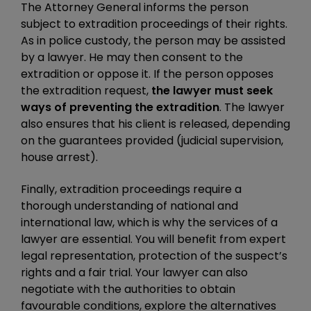
The Attorney General informs the person
subject to extradition proceedings of their rights.
As in police custody, the person may be assisted
by a lawyer. He may then consent to the
extradition or oppose it. If the person opposes
the extradition request,
the lawyer must seek
ways of preventing the extradition
. The lawyer
also ensures that his client is released, depending
on the guarantees provided (judicial supervision,
house arrest).
Finally, extradition proceedings require a
thorough understanding of national and
international law, which is why the services of a
lawyer are essential. You will benefit from expert
legal representation, protection of the suspect’s
rights and a fair trial. Your lawyer can also
negotiate with the authorities to obtain
favourable conditions, explore the alternatives