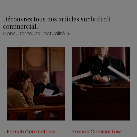
Découvrez tous nos articles sur le droit
commercial.
Consulter toute l’actualité
French Criminal Law
French Criminal Law