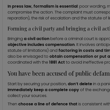
In press law, formalism is essential
: poor wording, 
compromise the action. The complaint must correspon
reparation), the risk of escalation and the statute of l
Forming a civil party and bringing a civil ac
Bringing
a civil action
before a criminal court is appr
objective includes compensation
. It involves antic
statute of limitations) and
factoring in costs and ti
also be envisaged to
obtain compensation or put a
coordinated with the
1881 Act
to avoid ineffective pr
You have been accused of public defam
Start by securing your position,
don’t delete
in a pan
Immediately keep a complete copy
of the exchange
collect your sources.
Then
choose a line of defence that
is consistent wit