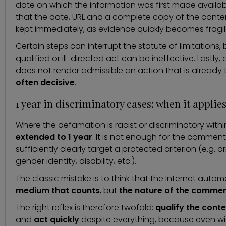
date on which the information was first made available
that the date, URL and a complete copy of the content 
kept immediately, as evidence quickly becomes fragil
Certain steps can interrupt the statute of limitations, bu
qualified or ill-directed act can be ineffective. Lastl
does not render admissible an action that is already 
often decisive
.
1 year in discriminatory cases: when it applie
Where the defamation is racist or discriminatory with
extended to 1 year
. It is not enough for the comment t
sufficiently clearly target a protected criterion (e.g. ori
gender identity, disability, etc.).
The classic mistake is to think that the Internet automat
medium that counts
, but
the nature of the comme
The right reflex is therefore twofold:
qualify the conte
and
act quickly
despite everything, because even wit