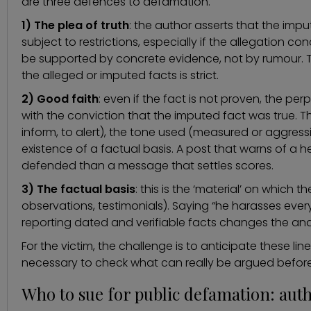
are three defences to defamation.
1) The plea of truth
: the author asserts that the imput
subject to restrictions, especially if the allegation con
be supported by concrete evidence, not by rumour. T
the alleged or imputed facts is strict.
2) Good faith
: even if the fact is not proven, the p
with the conviction that the imputed fact was true. Th
inform, to alert), the tone used (measured or aggres
existence of a factual basis. A post that warns of a he
defended than a message that settles scores.
3) The factual basis
: this is the ‘material’ on which
observations, testimonials). Saying “he harasses every
reporting dated and verifiable facts changes the anal
For the victim, the challenge is to anticipate these lin
necessary to check what can really be argued before
Who to sue for public defamation: autho