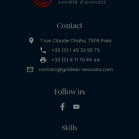
Contact
7 rue Claude Chahu, 75116 Paris
+33 (0) 1 45 33 50 73
+33 (0) 9 71 70 65 44
contact@goldwin-avocats.com
Follow us
Skills