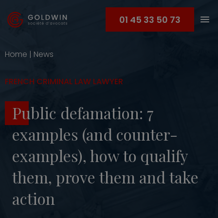
01 45 33 50 73
Home
|
News
FRENCH CRIMINAL LAW LAWYER
Public defamation: 7
examples (and counter-
examples), how to qualify
them, prove them and take
action