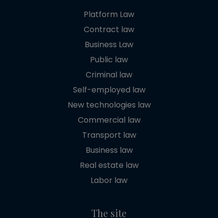
Platform Law
Contract law
Business Law
Public law
Criminal law
Self-employed law
New technologies law
Commercial law
Transport law
Business law
Real estate law
Labor law
The site