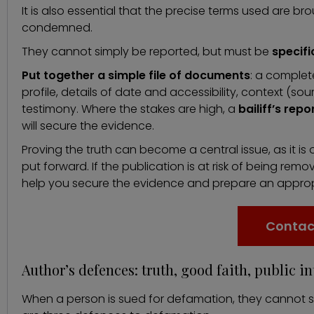
It is also essential that the precise terms used are bro
condemned.
They cannot simply be reported, but must be
specifi
Put together a simple file of documents
: a complet
profile, details of date and accessibility, context (s
testimony. Where the stakes are high, a
bailiff’s repo
will secure the evidence.
Proving the truth can become a central issue, as it i
put forward. If the publication is at risk of being rem
help you secure the evidence and prepare an approp
Contac
Author’s defences: truth, good faith, public in
When a person is sued for defamation, they cannot sim