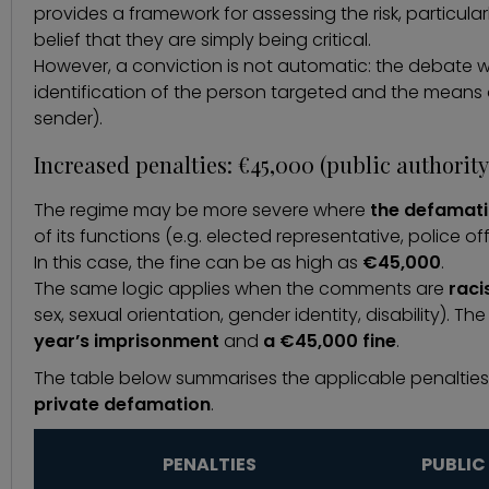
provides a framework for assessing the risk, particularl
belief that they are simply being critical.
However, a conviction is not automatic: the debate wil
identification of the person targeted and the means o
sender).
Increased penalties: €45,000 (public authority
The regime may be more severe where
the defamatio
of its functions (e.g. elected representative, police off
In this case, the fine can be as high as
€45,000
.
The same logic applies when the comments are
raci
sex, sexual orientation, gender identity, disability). Th
year’s imprisonment
and
a €45,000 fine
.
The table below summarises the applicable penalties
private defamation
.
PENALTIES
PUBLIC