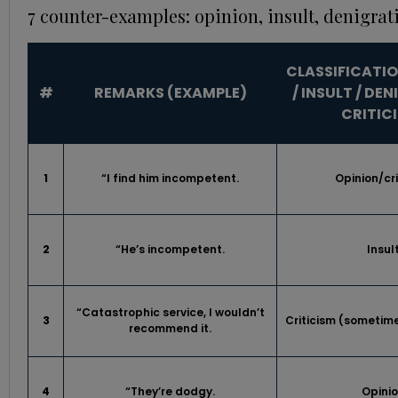
7 counter-examples: opinion, insult, denigrat
CLASSIFICATIO
#
REMARKS (EXAMPLE)
/ INSULT / DE
CRITIC
1
“I find him incompetent.
Opinion/cri
2
“He’s incompetent.
Insul
“Catastrophic service, I wouldn’t
3
Criticism (sometim
recommend it.
4
“They’re dodgy.
Opini