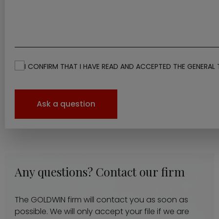
I CONFIRM THAT I HAVE READ AND ACCEPTED THE GENERAL 
Ask a question
Any questions? Contact our firm
The GOLDWIN firm will contact you as soon as
possible. We will only accept your file if we are