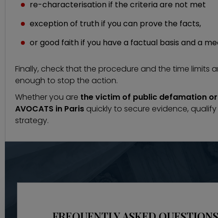
re-characterisation if the criteria are not met
exception of truth if you can prove the facts,
or good faith if you have a factual basis and a m
Finally, check that the procedure and the time limits 
enough to stop the action.
Whether you are
the victim of public defamation 
AVOCATS in Paris
quickly to secure evidence, qualif
strategy.
FREQUENTLY ASKED QUESTIONS