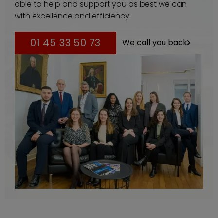
able to help and support you as best we can
with excellence and efficiency.
01 45 33 50 73
We call you back