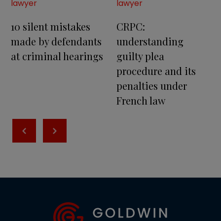
lawyer
lawyer
10 silent mistakes
CRPC:
made by defendants
understanding
at criminal hearings
guilty plea
procedure and its
penalties under
French law