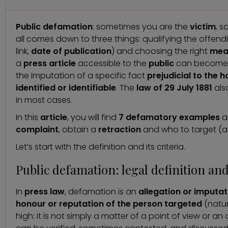
Public defamation
: sometimes you are the
victim
, 
all comes down to three things: qualifying the offen
link,
date of
publication
) and choosing the right
mea
a
press article
accessible to the
public
can become
the imputation of a specific fact
prejudicial to the 
identified or identifiable
. The
law of 29 July 1881
als
in most cases.
In this
article
, you will find
7 defamatory examples
a
complaint
, obtain a
retraction
and who to target (aut
Let’s start with the definition and its criteria.
Public defamation: legal definition and
In
press law
, defamation is an
allegation or imputati
honour or reputation of the person targeted
(natur
high: it is not simply a matter of a point of view or 