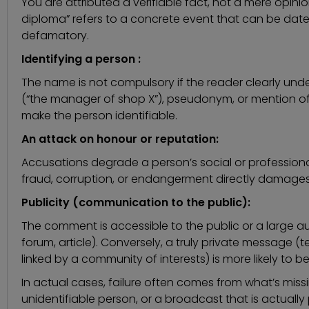
You are attributed a verifiable fact, not a mere opinio
diploma” refers to a concrete event that can be dated
defamatory.
Identifying a person :
The name is not compulsory if the reader clearly unde
(“the manager of shop X”), pseudonym, or mention 
make the person identifiable.
An attack on honour or reputation:
Accusations degrade a person’s social or professio
fraud, corruption, or endangerment directly damages 
Publicity (communication to the public):
The comment is accessible to the public or a large au
forum, article). Conversely, a truly private message (t
linked by a community of interests) is more likely to b
In actual cases, failure often comes from what’s mis
unidentifiable person, or a broadcast that is actually