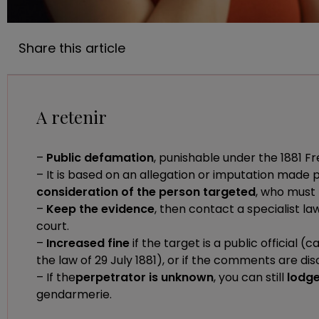
Share this article
A retenir
–
Public defamation
, punishable under the 1881 F
– It is based on an allegation or imputation made 
consideration of the person targeted
, who must
–
Keep the evidence
, then contact a specialist la
court.
–
Increased fine
if the target is a public official 
the law of 29 July 1881), or if the comments are dis
– If the
perpetrator is unknown
, you can still
lodge
gendarmerie.