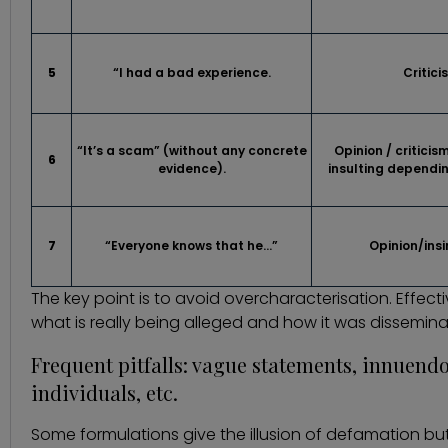
5
“I had a bad experience.
Critici
“It’s a scam” (without any concrete
Opinion / critici
6
evidence).
insulting dependi
7
“Everyone knows that he…”
Opinion/ins
The key point is to avoid overcharacterisation. Effect
what is really being alleged and how it was dissemina
Frequent pitfalls: vague statements, innuendo
individuals, etc.
Some formulations give the illusion of defamation but