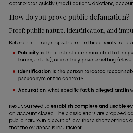
deteriorates quickly (modifications, deletions, accoun
How do you prove public defamation?
Proof: public nature, identification, and impu
Before taking any steps, there are three points to bear
Publicity
: is the content communicated to the publ
forum, article), or in a truly private setting (clos
Identification
: is the person targeted recognisabl
pseudonym or the context?
Accusation
: what specific fact is alleged, and i
Next, you need to
establish complete and usable e
an account closed. The classic errors are cropped cap
public nature. In a court of law, these shortcomings
that the evidence is insufficient.