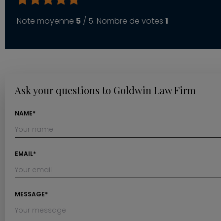
Note moyenne
5
/ 5. Nombre de votes
1
Ask your questions to Goldwin Law Firm
NAME*
EMAIL*
MESSAGE*