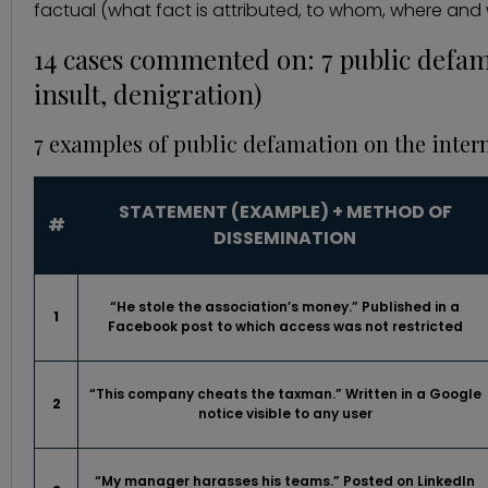
factual (what fact is attributed, to whom, where and wi
14 cases commented on: 7 public defa
insult, denigration)
7 examples of public defamation on the inter
STATEMENT (EXAMPLE) + METHOD OF
#
DISSEMINATION
“He stole the association’s money.” Published in a
1
Facebook post to which access was not restricted
“This company cheats the taxman.” Written in a Google
2
notice visible to any user
“My manager harasses his teams.” Posted on LinkedIn