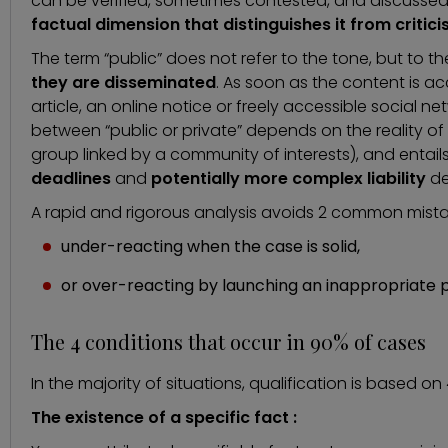
can be verified, sometimes contested, and discussed (in 
factual dimension that distinguishes it from criticis
The term “public” does not refer to the tone, but to t
they are disseminated
. As soon as the content is ac
article, an online notice or freely accessible social n
between “public or private” depends on the reality of t
group linked by a community of interests), and entail
deadlines
and
potentially more complex liability
de
A rapid and rigorous analysis avoids 2 common mista
under-reacting when the case is solid,
or over-reacting by launching an inappropriate 
The 4 conditions that occur in 90% of cases
In the majority of situations, qualification is based o
The existence of a specific fact :