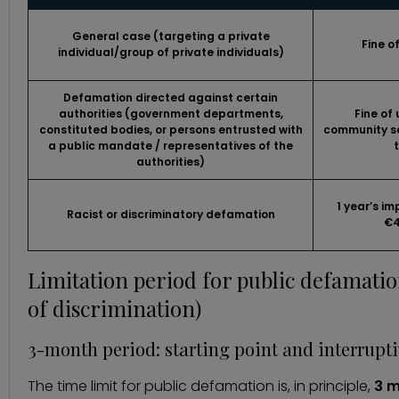
General case
(targeting a private
Fine o
individual/group of private individuals)
Defamation
directed against certain
authorities
(government departments,
Fine of
constituted bodies, or persons entrusted with
community se
a public mandate / representatives of the
authorities)
1 year’s i
Racist or discriminatory
defamation
€4
Limitation period for public defamatio
of discrimination)
3-month period: starting point and interrupti
The time limit for public defamation is, in principle,
3 m