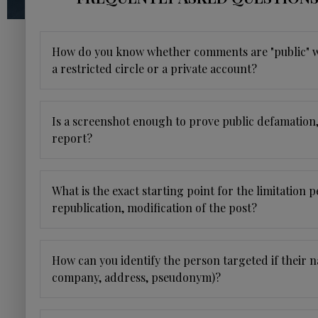
How do you know whether comments are "public" wh
a restricted circle or a private account?
Is a screenshot enough to prove public defamation
report?
What is the exact starting point for the limitation p
republication, modification of the post?
How can you identify the person targeted if their n
company, address, pseudonym)?