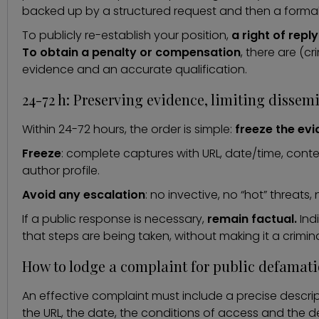
backed up by a structured request and then a formal
To publicly re-establish your position,
a right of reply
To obtain a penalty or compensation
, there are (cr
evidence and an accurate qualification.
24-72 h: Preserving evidence, limiting disse
Within 24-72 hours, the order is simple:
freeze the evi
Freeze
: complete captures with URL, date/time, conte
author profile.
Avoid any escalation
: no invective, no “hot” threats,
If a public response is necessary,
remain factual.
Ind
that steps are being taken, without making it a crimin
How to lodge a complaint for public defamat
An effective complaint must include a precise descrip
the URL, the date, the conditions of access and the d