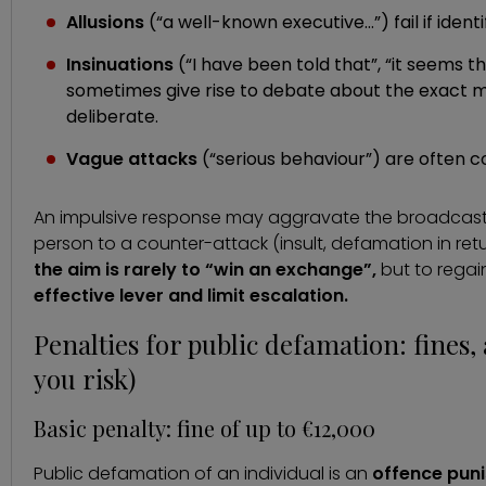
Allusions
(“a well-known executive…”) fail if identif
Insinuations
(“I have been told that”, “it seems 
sometimes give rise to debate about the exact 
deliberate.
Vague attacks
(“serious behaviour”) are often co
An impulsive response may aggravate the broadcast,
person to a counter-attack (insult, defamation in re
the aim is rarely to “win an exchange”,
but to regai
effective lever and limit escalation.
Penalties for public defamation: fines
you risk)
Basic penalty: fine of up to €12,000
Public defamation of an individual is an
offence puni