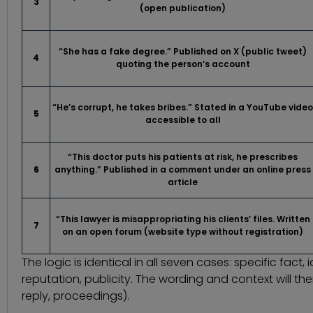
3
(open publication)
“She has a fake degree.” Published on X (public tweet)
4
quoting the person’s account
“He’s corrupt, he takes bribes.” Stated in a YouTube video
5
accessible to all
“This doctor puts his patients at risk, he prescribes
6
anything.” Published in a comment under an online press
article
“This lawyer is misappropriating his clients’ files. Written
7
on an open forum (website type without registration)
The logic is identical in all seven cases: specific fact
reputation, publicity. The wording and context will th
reply, proceedings).