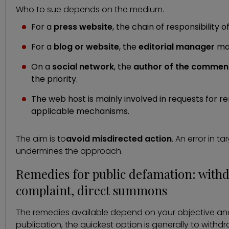
Who to sue depends on the medium.
For a
press website
, the chain of responsibility 
For a
blog or website
, the
editorial manager
may
On a
social network
, the
author of the commen
the priority.
The web host is mainly involved in requests for r
applicable mechanisms.
The aim is to
avoid misdirected action
. An error in t
undermines the approach.
Remedies for public defamation: withdr
complaint, direct summons
The remedies available depend on your objective and 
publication, the quickest option is generally to withdr