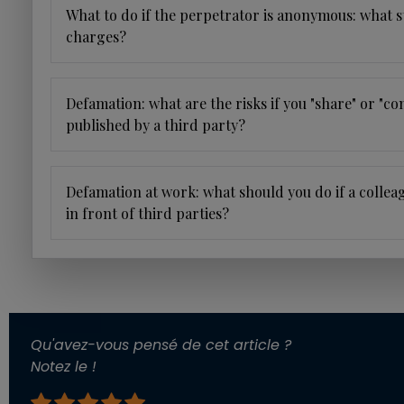
What to do if the perpetrator is anonymous: what s
charges?
Defamation: what are the risks if you "share" or "
published by a third party?
Defamation at work: what should you do if a collea
in front of third parties?
Qu'avez-vous pensé de cet article ?
Notez le !