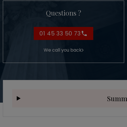
Questions ?
01 45 33 50 73
We call you back
Summ