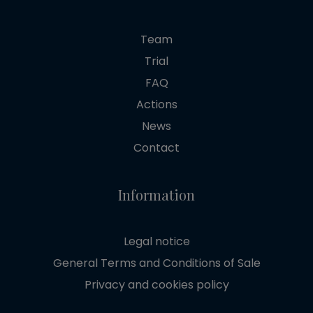
Team
Trial
FAQ
Actions
News
Contact
Information
Legal notice
General Terms and Conditions of Sale
Privacy and cookies policy