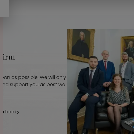
 firm
oon as possible. We will only
p and support you as best we
ou back