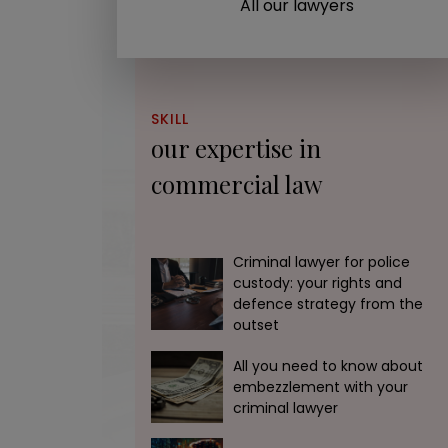
All our lawyers
SKILL
our expertise in
commercial law
Any questions? Contact our
The GOLDWIN firm will contact you as s
Criminal lawyer for police
accept your file if we are able to hel
custody: your rights and
defence strategy from the
can with excellence and efficiency.
outset
All you need to know about
01 45 33 50 73
We call y
embezzlement with your
criminal lawyer