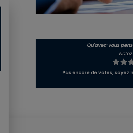
Qu'avez-vous pensé
Notez 
Pas encore de votes, soyez le