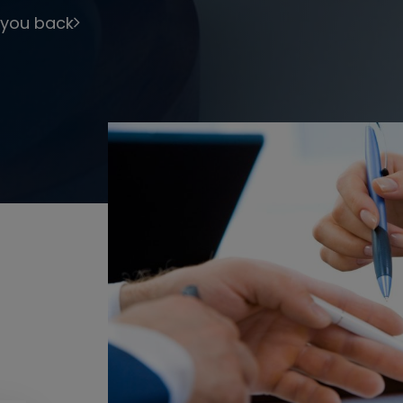
 you back