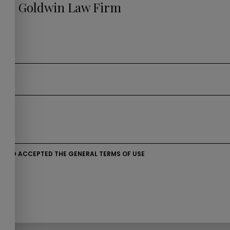
s to Goldwin Law Firm
D AND ACCEPTED THE GENERAL TERMS OF USE