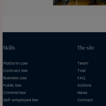
Skills
The site
Platform Law
Team
Contract law
Trial
Business Law
FAQ
Public law
Actions
Criminal law
News
Self-employed law
Contact