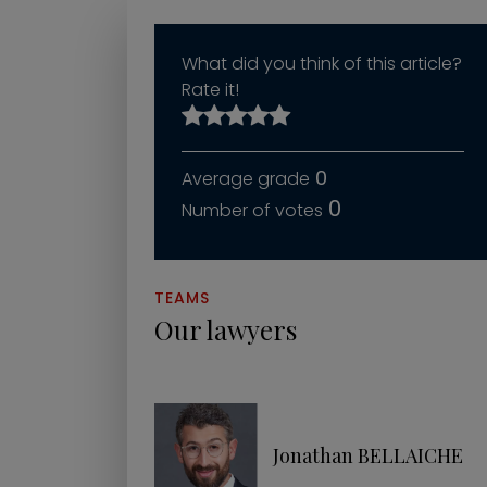
What did you think of this article?
Rate it!
0
0
TEAMS
Our lawyers
Jonathan BELLAICHE