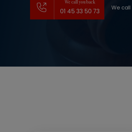
We call you back
We call
01 45 33 50 73