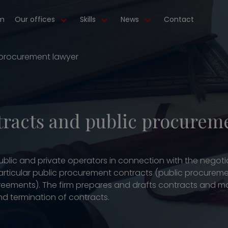
m
Our offices
Skills
News
Contact
 procurement lawyer
tracts and public procurem
 public and private operators in connection with the nego
particular public procurement contracts (public procureme
eements). The firm prepares and drafts contracts and man
d termination of contracts.