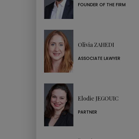
Ask your question
FOUNDER OF THE FIRM
NAME*
EMAIL*
Olivia ZAHEDI
ASSOCIATE LAWYER
MESSAGE*
I CONFIRM THAT I HAVE REA
Elodie JEGOUIC
Ask a question
PARTNER