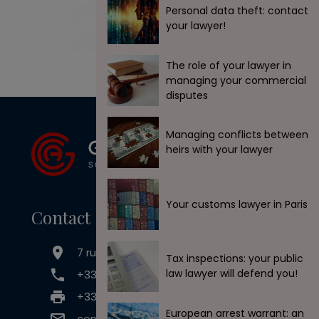
Personal data theft: contact
your lawyer!
The role of your lawyer in
managing your commercial
disputes
Managing conflicts between
heirs with your lawyer
Your customs lawyer in Paris
Contact
7 rue Claude Chahu, 75116 Paris
Tax inspections: your public
law lawyer will defend you!
+33 (0) 1 45 33 50 73
+33 (0) 9 71 70 65 44
European arrest warrant: an
contact@goldwin-avocats.com