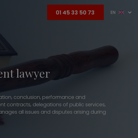
01 45 33 50 73
EN
ent lawyer
tiation, conclusion, performance and
nt contracts, delegations of public services,
ages all issues and disputes arising during