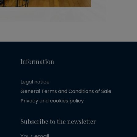
Information
Legal notice
General Terms and Conditions of Sale
Privacy and cookies policy
Subscribe to the newsletter