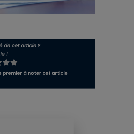
 de cet article ?
le !
 premier à noter cet article