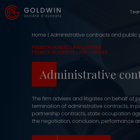
Tea
Home
|
Administrative contracts and public
FRENCH PUBLIC LAW LAWYER
FRENCH BUSINESS LAW LAWYER
Administrative con
The firm advises and litigates on behalf of
termination of administrative contracts, in 
partnership contracts, state occupation agr
the negotiation, conclusion, performance an