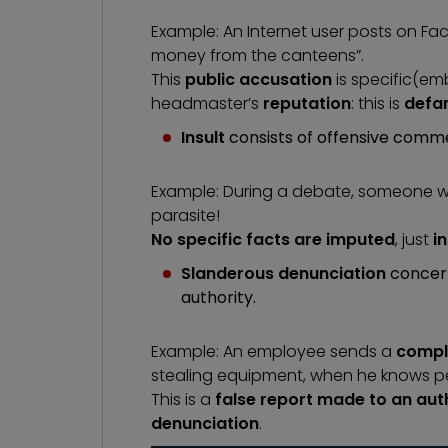
Example: An Internet user posts on F
money from the canteens”.
This
public accusation
is specific
(em
headmaster’s
reputation
: this is
defa
Insult
consists of offensive comme
Example: During a debate, someone wr
parasite!
No specific facts are imputed
, just
i
Slanderous denunciation
concer
authority.
Example: An employee sends a
compla
stealing equipment, when he knows perfe
This is a
false report made to an aut
denunciation
.