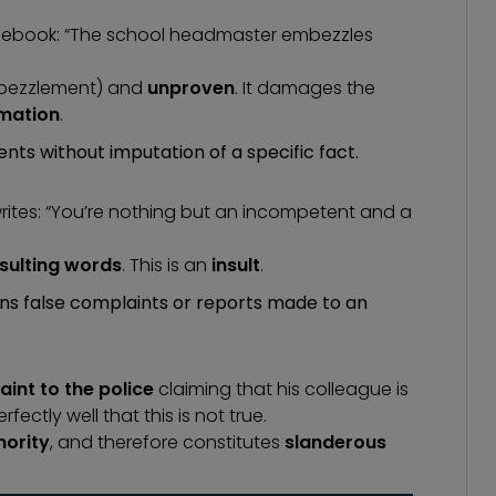
acebook: “The school headmaster embezzles
bezzlement
) and
unproven
. It damages the
mation
.
nts without imputation of a specific fact.
ites: “You’re nothing but an incompetent and a
nsulting words
. This is an
insult
.
ns false complaints or reports made to an
int to the police
claiming that his colleague is
ctly well that this is not true.
hority
, and therefore constitutes
slanderous