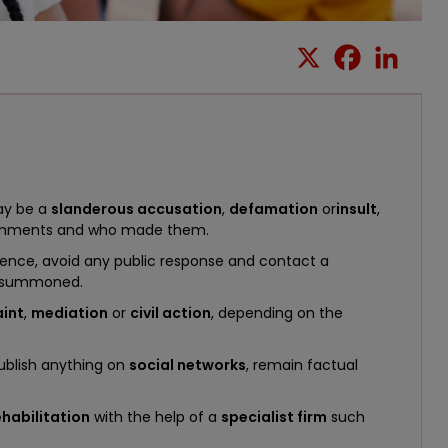
may be a
slanderous accusation
,
defamation
or
insult
,
comments and who made them.
dence, avoid any public response and contact a
e summoned.
int
,
mediation
or
civil action
, depending on the
publish anything on
social networks
, remain factual
ehabilitation
with the help of a
specialist firm
such