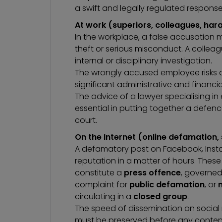
a swift and legally regulated response
At work (superiors, colleagues, ha
In the workplace, a false accusation 
theft or serious misconduct. A colleag
internal or disciplinary investigation.
The wrongly accused employee risks di
significant administrative and financ
The advice of a
lawyer specialising i
essential in putting together a defence
court.
On the Internet (online defamation,
A defamatory post on Facebook, Insta
reputation in a matter of hours. Thes
constitute a
press offence
, governed 
complaint for
public defamation
, or
circulating in a
closed group
.
The speed of dissemination on socia
must be preserved before any content 