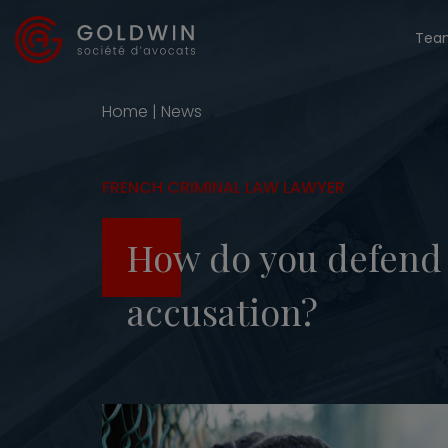
Tea
Home
|
News
FRENCH CRIMINAL LAW LAWYER
How do you defend y
accusation?