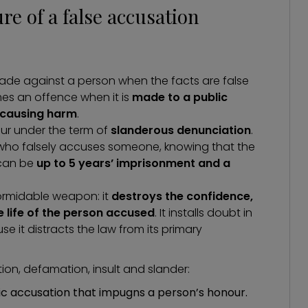
e of a false accusation
made against a person when the facts are false
omes an offence when it is
made to a public
f causing harm
.
ur under the term of
slanderous denunciation
.
 who falsely accuses someone, knowing that the
 can be
up to 5 years’ imprisonment and a
formidable weapon: it
destroys the confidence,
 life of the person accused
. It installs doubt in
e it distracts the law from its primary
on, defamation, insult and slander:
ic accusation that impugns a person’s honour.