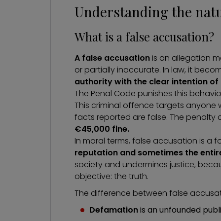
Understanding the natur
What is a false accusation?
A false accusation
is an allegation 
or partially inaccurate. In law, it bec
authority
with the clear intention o
The Penal Code punishes this behavio
This criminal offence targets anyone
facts reported are false. The penalty
€45,000 fine.
In moral terms, false accusation is a 
reputation and sometimes the entire
society and undermines justice, becaus
objective: the truth.
The difference between false accusati
Defamation
is an unfounded publ