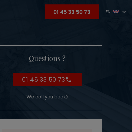
01 45 33 50 73
EN
Questions ?
01 45 33 50 73
We call you back