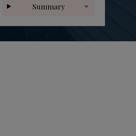
Summary