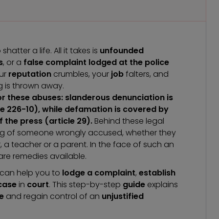
atter a life. All it takes is
unfounded
s
, or a
false
complaint lodged at the police
our
reputation
crumbles, your
job
falters, and
g is thrown away.
r these abuses: slanderous denunciation is
le 226-10), while defamation is covered by
 the press (article 29).
Behind these legal
ering of someone wrongly accused, whether they
a teacher or a parent. In the face of such an
are remedies available.
can help you to
lodge a complaint
,
establish
 case
in
court
. This step-by-step
guide
explains
e
and regain control of an
unjustified