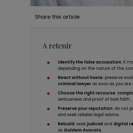
Share this article
A retenir
Identify the false accusation
: it 
depending on the nature of the 
React without haste
: preserve evi
criminal lawyer
as soon as you ar
Choose the right recourse
:
compla
seriousness and proof of bad faith.
Preserve your reputation
: do not 
and seek reliable legal advice.
Rebuild
: seek
judicial
and
digital
r
as
Goldwin Avocats
.