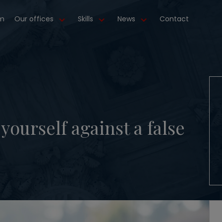
m
Our offices
Skills
News
Contact
ourself against a false