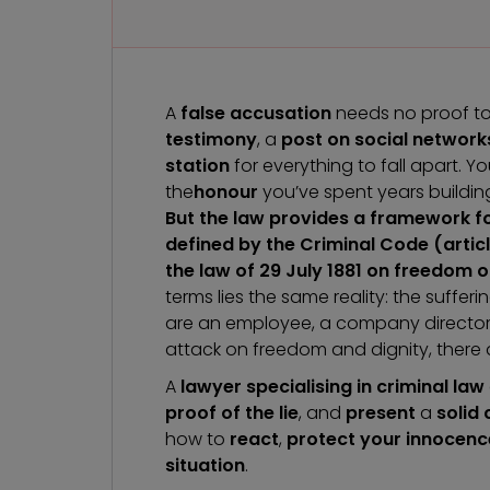
A
false accusation
needs no proof to sh
testimony
, a
post on social network
station
for everything to fall apart. Y
the
honour
you’ve spent years buildin
But the law provides a framework fo
defined by the Criminal Code (artic
the law of 29 July 1881 on freedom of
terms lies the same reality: the suff
are an employee, a company director, 
attack on freedom and dignity, there 
A
lawyer specialising in criminal law
proof of the lie
, and
present
a
solid
how to
react
,
protect your innocenc
situation
.