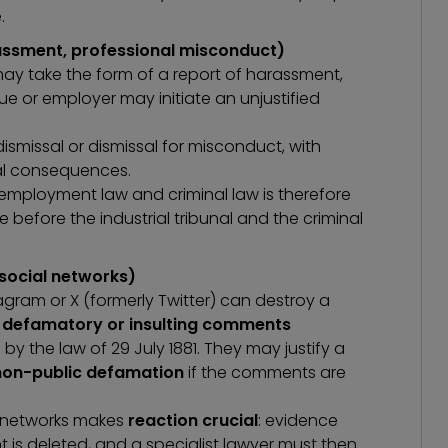
.
rassment, professional misconduct)
may take the form of a report of harassment,
ue or employer may initiate an unjustified
smissal or dismissal for misconduct, with
ial consequences.
n employment law
and criminal law is therefore
 before the industrial tribunal and the criminal
 social networks)
gram or X (formerly Twitter) can destroy a
e
defamatory or insulting comments
by the law of 29 July 1881. They may justify a
non-public defamation
if the comments are
l networks makes
reaction crucial
: evidence
is deleted, and a specialist lawyer must then