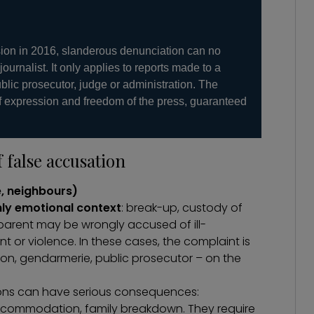
sion in 2016, slanderous denunciation can no
 journalist. It only applies to reports made to a
ublic prosecutor, judge or administration. The
f expression and freedom of the press, guaranteed
false accusation
e, neighbours)
hly emotional context
: break-up, custody of
 parent may be wrongly accused of ill-
 or violence. In these cases, the complaint is
tion, gendarmerie, public prosecutor – on the
ons can have serious consequences:
f accommodation, family breakdown. They require