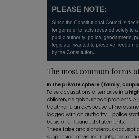
PLEASE NOTE:
Since the Constitutional Council’s deci
longer refer to facts revealed solely to a
public authority: police, gendarmerie, p
legislator wanted to preserve freedom o
by the Constitution.
The most common forms of 
In the private sphere (family, coupl
False accusations often arise in a
hig
children,
neighbourhood problems
. A
treatment, an ex-spouse of harassment
lodged with an authority – police sta
basis of unfounded statements.
These false and slanderous accusati
suspension of visiting rights, loss o