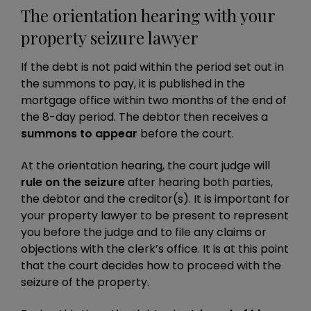
The orientation hearing with your
property seizure lawyer
If the debt is not paid within the period set out in
the summons to pay, it is published in the
mortgage office within two months of the end of
the 8-day period. The debtor then receives a
summons to appear
before the court.
At the orientation hearing, the court judge will
rule on the seizure
after hearing both parties,
the debtor and the creditor(s). It is important for
your property lawyer to be present to represent
you before the judge and to file any claims or
objections with the clerk’s office. It is at this point
that the court decides how to proceed with the
seizure of the property.