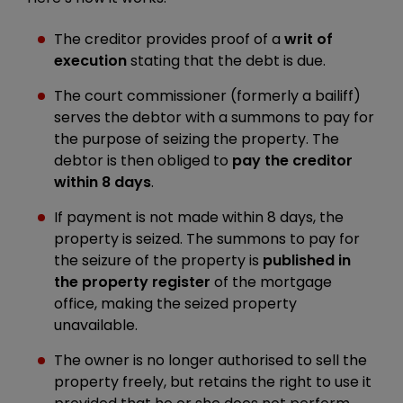
The creditor provides proof of a
writ of
execution
stating that the debt is due.
The court commissioner (formerly a bailiff)
serves the debtor with a summons to pay for
the purpose of seizing the property. The
debtor is then obliged to
pay the creditor
within 8 days
.
If payment is not made within 8 days, the
property is seized. The summons to pay for
the seizure of the property is
published in
the property register
of the mortgage
office, making the seized property
unavailable.
The owner is no longer authorised to sell the
property freely, but retains the right to use it