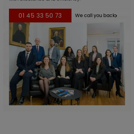
01 45 33 50 73
We call you back