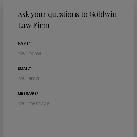
Ask your questions to Goldwin
Law Firm
NAME*
EMAIL*
MESSAGE*