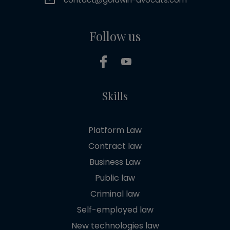
Follow us
Skills
Platform Law
Contract law
Business Law
Public law
Criminal law
Self-employed law
New technologies law