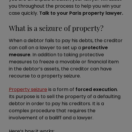
you throughout the process to help you win your
case quickly.
Talk to your Paris property lawyer.
What is a seizure of property?
When a debtor fails to pay his debts, the creditor
can call on a lawyer to set up a
protective
measure
. In addition to taking protective
measures to freeze a movable or financial item
in the debtor’s assets, the creditor can have
recourse to a property seizure.
Property seizure
is a form of
forced execution
.
Its purpose is to sell the property of a defaulting
debtor in order to pay his creditors. It is a
complex procedure that requires the
involvement of a bailiff and a lawyer.
Here’s how it works: