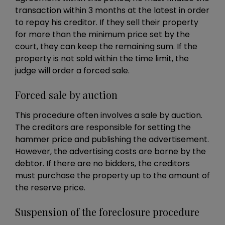
transaction within 3 months at the latest in order
to repay his creditor. If they sell their property
for more than the minimum price set by the
court, they can keep the remaining sum. If the
property is not sold within the time limit, the
judge will order a forced sale.
Forced sale by auction
This procedure often involves a sale by auction.
The creditors are responsible for setting the
hammer price and publishing the advertisement.
However, the advertising costs are borne by the
debtor. If there are no bidders, the creditors
must purchase the property up to the amount of
the reserve price.
Suspension of the foreclosure procedure