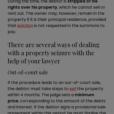
During this time, the debtor is
stripped of his
rights over his property
, which he cannot sell or
rent out. The owner may, however, remain in the
property if it is their principal residence, provided
that
eviction
is not requested in the summons to
pay.
There are several ways of dealing
with a property seizure with the
help of your lawyer
Out-of-court sale
If the procedure leads to an out-of-court sale,
the debtor must take steps to
sell
the property
within 4 months. The judge sets a
minimum
price
, corresponding to the amount of the debts
and interest. If the debtor signs a provisional sale
agreement within this period, he must finalise the