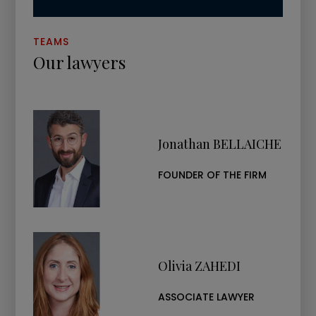
TEAMS
Our lawyers
Jonathan BELLAICHE
FOUNDER OF THE FIRM
Olivia ZAHEDI
ASSOCIATE LAWYER