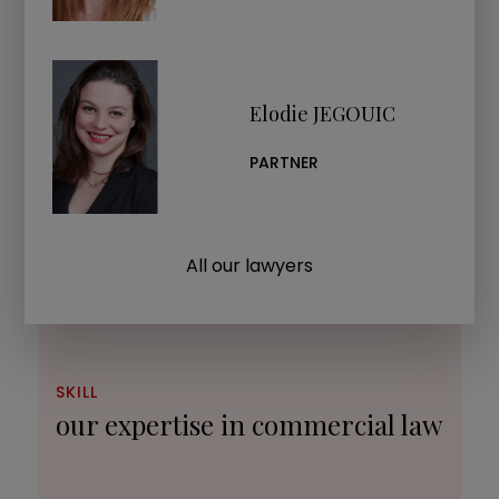
Elodie JEGOUIC
PARTNER
All our lawyers
SKILL
our expertise in commercial law