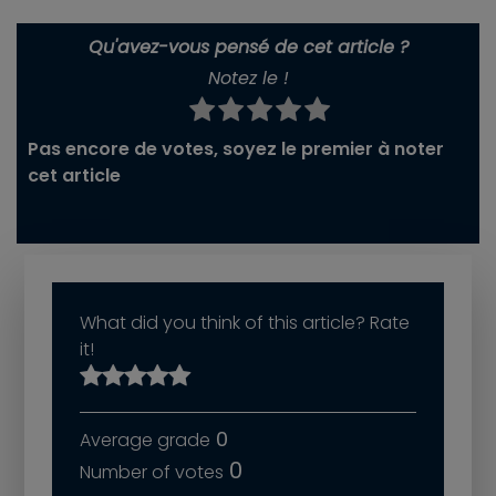
Qu'avez-vous pensé de cet article ?
Notez le !
Pas encore de votes, soyez le premier à noter
cet article
What did you think of this article? Rate
it!
0
0