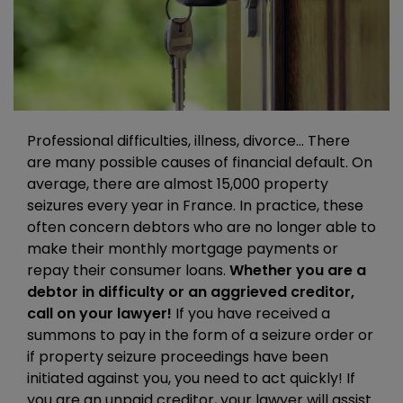
Professional difficulties, illness, divorce… There
are many possible causes of financial default. On
average, there are almost 15,000 property
seizures every year in France. In practice, these
often concern debtors who are no longer able to
make their monthly mortgage payments or
repay their consumer loans.
Whether you are a
debtor in difficulty or an aggrieved creditor,
call on your lawyer!
If you have received a
summons to pay in the form of a seizure order or
if property seizure proceedings have been
initiated against you, you need to act quickly! If
you are an unpaid creditor, your lawyer will assist