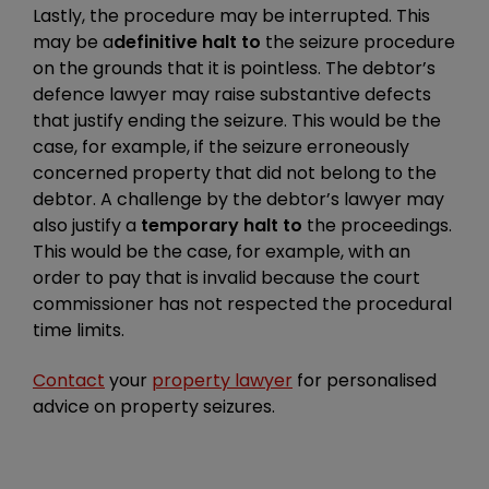
Lastly, the procedure may be interrupted. This
may be a
definitive halt to
the seizure procedure
on the grounds that it is pointless. The debtor’s
defence lawyer may raise substantive defects
that justify ending the seizure. This would be the
case, for example, if the seizure erroneously
concerned property that did not belong to the
debtor. A challenge by the debtor’s lawyer may
also justify a
temporary halt to
the proceedings.
This would be the case, for example, with an
order to pay that is invalid because the court
commissioner has not respected the procedural
time limits.
Contact
your
property lawyer
for personalised
advice on property seizures.