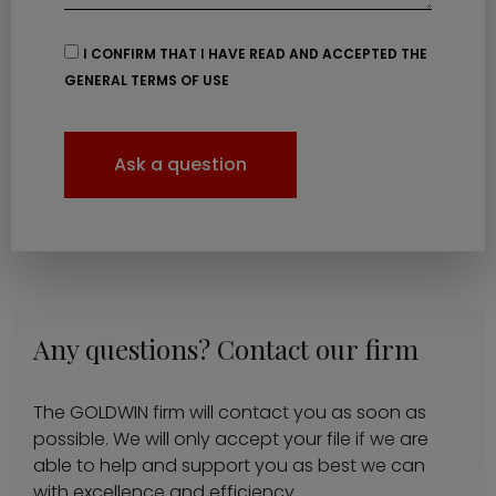
I CONFIRM THAT I HAVE READ AND ACCEPTED THE
GENERAL TERMS OF USE
Ask a question
Any questions? Contact our firm
The GOLDWIN firm will contact you as soon as
possible. We will only accept your file if we are
able to help and support you as best we can
with excellence and efficiency.