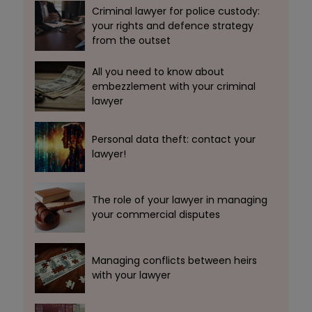
Criminal lawyer for police custody:
your rights and defence strategy
from the outset
All you need to know about
embezzlement with your criminal
lawyer
Personal data theft: contact your
lawyer!
The role of your lawyer in managing
your commercial disputes
Managing conflicts between heirs
with your lawyer