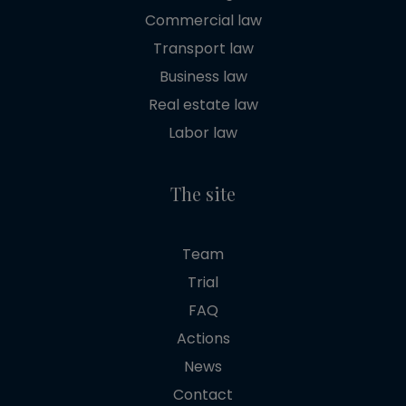
Commercial law
Transport law
Business law
Real estate law
Labor law
The site
Team
Trial
FAQ
Actions
News
Contact