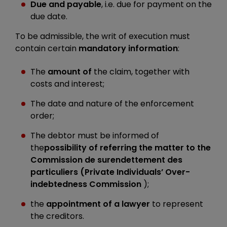
Due and payable
, i.e. due for payment on the
due date.
To be admissible, the writ of execution must
contain certain
mandatory information
:
The
amount of
the claim, together with
costs and interest;
The date and nature of the enforcement
order;
The debtor must be informed of
the
possibility of referring the matter to the
Commission de surendettement des
particuliers (Private Individuals’ Over-
indebtedness Commission
);
the
appointment of a lawyer
to represent
the creditors.