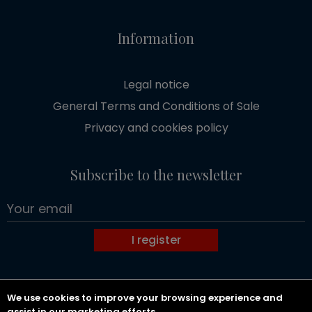
Information
Legal notice
General Terms and Conditions of Sale
Privacy and cookies policy
Subscribe to the newsletter
I register
We use cookies to improve your browsing experience and
Copyright 2026 GOLDWIN SOCIETE D'AVOCATS.
assist in our marketing efforts.