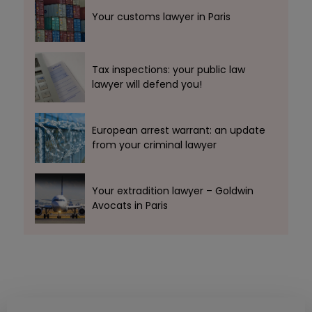
Your customs lawyer in Paris
Tax inspections: your public law
lawyer will defend you!
European arrest warrant: an update
from your criminal lawyer
Your extradition lawyer – Goldwin
Avocats in Paris