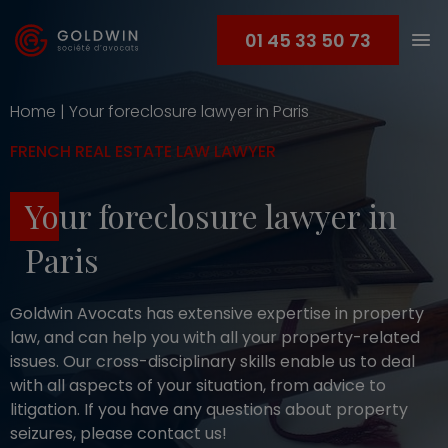
01 45 33 50 73
Home
|
Your foreclosure lawyer in Paris
FRENCH REAL ESTATE LAW LAWYER
Your foreclosure lawyer in
Paris
Goldwin Avocats has extensive expertise in property
law, and can help you with all your property-related
issues. Our cross-disciplinary skills enable us to deal
with all aspects of your situation, from advice to
litigation. If you have any questions about property
seizures, please contact us!