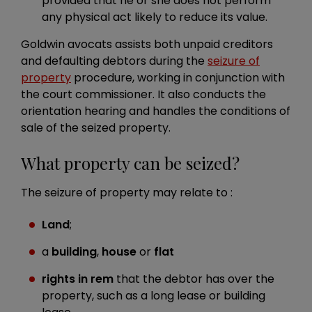
provided that he or she does not perform
any physical act likely to reduce its value.
Goldwin avocats assists both unpaid creditors
and defaulting debtors during the
seizure of
property
procedure, working in conjunction with
the court commissioner. It also conducts the
orientation hearing and handles the conditions of
sale of the seized property.
What property can be seized?
The seizure of property may relate to :
Land
;
a
building
,
house
or
flat
rights in rem
that the debtor has over the
property, such as a long lease or building