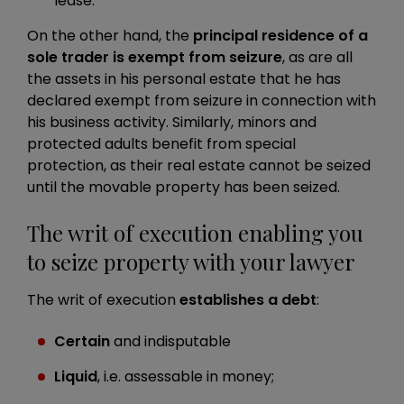
lease.
On the other hand, the
principal residence of a
sole trader is exempt from seizure
, as are all
the assets in his personal estate that he has
declared exempt from seizure in connection with
his business activity. Similarly, minors and
protected adults benefit from special
protection, as their real estate cannot be seized
until the movable property has been seized.
The writ of execution enabling you
to seize property with your lawyer
The writ of execution
establishes a debt
:
Certain
and indisputable
Liquid
, i.e. assessable in money;