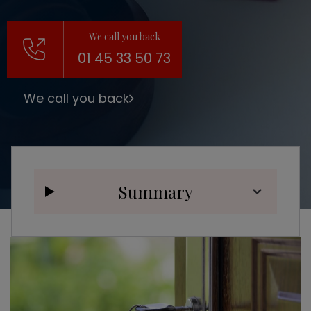
We call you back
01 45 33 50 73
We call you back
Summary