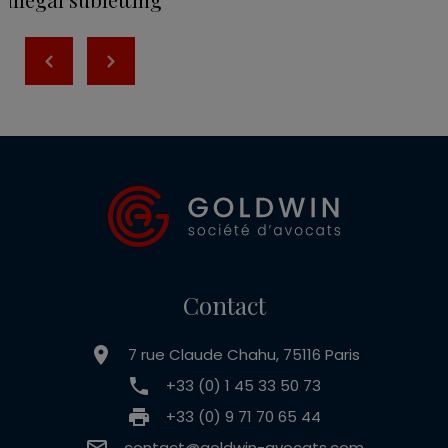
Contact
7 rue Claude Chahu, 75116 Paris
+33 (0) 1 45 33 50 73
+33 (0) 9 71 70 65 44
contact@goldwin-avocats.com