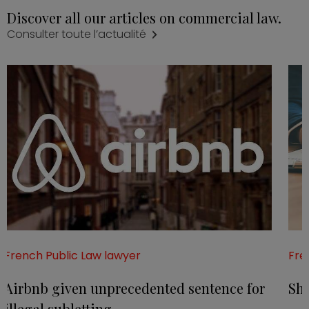
Discover all our articles on commercial law.
Consulter toute l’actualité
French Public Law lawyer
Fre
Airbnb given unprecedented sentence for
Sha
illegal subletting