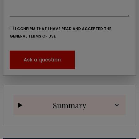
I CONFIRM THAT I HAVE READ AND ACCEPTED THE
GENERAL TERMS OF USE
Ask a question
Summary