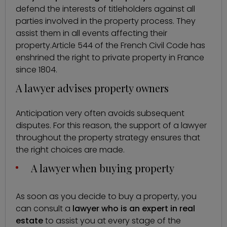
defend the interests of titleholders against all
parties involved in the property process. They
assist them in all events affecting their
property.
Article 544 of the French Civil Code
has
enshrined the right to private property in France
since 1804.
A lawyer advises property owners
Anticipation very often avoids subsequent
disputes. For this reason, the support of a lawyer
throughout the property strategy ensures that
the right choices are made.
A lawyer when buying property
As soon as you decide to buy a property, you
can consult a
lawyer who is an expert in real
estate
to assist you at every stage of the