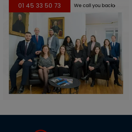
01 45 33 50 73
We call you back