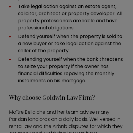
Take legal action against an estate agent,
solicitor, architect or property developer. All
property professionals are liable and have
professional obligations.
Defend yourself when the property is sold to
a new buyer or take legal action against the
seller of the property.
Defending yourself when the bank threatens
to seize your property if the owner has
financial difficulties repaying the monthly
instalments on his mortgage.
Why choose Goldwin Law Firm?
Maître Bellaiche and her team advise many
Parisian landlords on a daily basis. Well versed in
rental law and the Airbnb disputes for which they