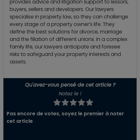
provides advice and litigation support to lessors,
buyers, sellers and developers. Our lawyers
specialise in property law, so they can challenge
every stage of a property owner’s life. They
define the best solutions for divorce, marriage
and the filiation of different unions. In a complex
family life, our lawyers anticipate and foresee
risks to safeguard your property interests and
assets.
Qu'avez-vous pensé de cet article ?
Notez le !
Pas encore de votes, soyez le premier à noter
cet article