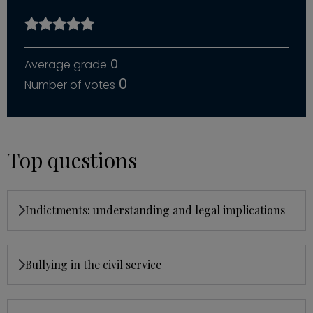
0
0
Top questions
Indictments: understanding and legal implications
Bullying in the civil service