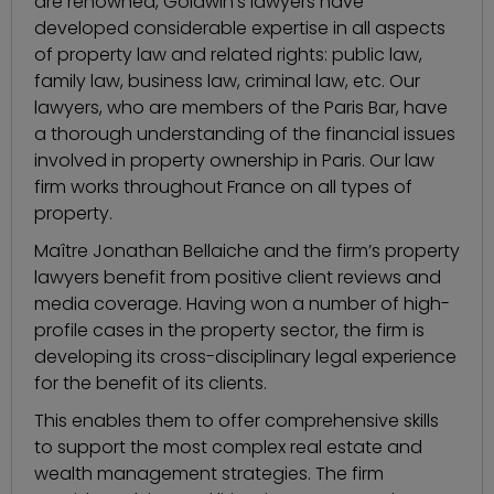
are renowned, Goldwin’s lawyers have
developed considerable expertise in all aspects
of property law and related rights: public law,
family law, business law, criminal law, etc. Our
lawyers, who are members of the Paris Bar, have
a thorough understanding of the financial issues
involved in property ownership in Paris. Our law
firm works throughout France on all types of
property.
Maître Jonathan Bellaiche and the firm’s property
lawyers benefit from positive client reviews and
media coverage. Having won a number of high-
profile cases in the property sector, the firm is
developing its cross-disciplinary legal experience
for the benefit of its clients.
This enables them to offer comprehensive skills
to support the most complex real estate and
wealth management strategies. The firm