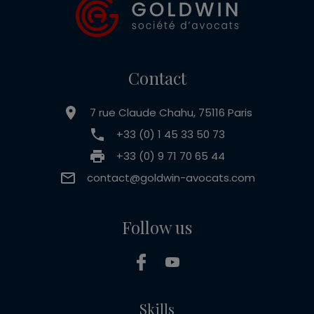
Contact
7 rue Claude Chahu, 75116 Paris
+33 (0) 1 45 33 50 73
+33 (0) 9 71 70 65 44
contact@goldwin-avocats.com
Follow us
Skills