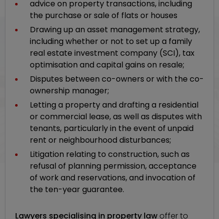
advice on property transactions, including
the purchase or sale of flats or houses
Drawing up an asset management strategy,
including whether or not to set up a family
real estate investment company (SCI), tax
optimisation and capital gains on resale;
Disputes between co-owners or with the co-
ownership manager;
Letting a property and drafting a residential
or commercial lease, as well as disputes with
tenants, particularly in the event of unpaid
rent or neighbourhood disturbances;
Litigation relating to construction, such as
refusal of planning permission, acceptance
of work and reservations, and invocation of
the ten-year guarantee.
Lawyers specialising in property law
offer to