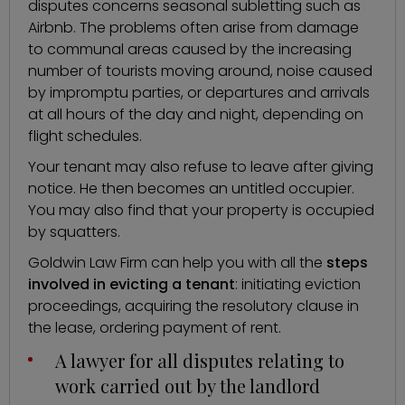
disputes concerns
seasonal subletting such as
Airbnb
. The problems often arise from damage
to communal areas caused by the increasing
number of tourists moving around, noise caused
by impromptu parties, or departures and arrivals
at all hours of the day and night, depending on
flight schedules.
Your tenant may also refuse to leave after giving
notice. He then becomes an untitled occupier.
You may also find that your property is occupied
by squatters.
Goldwin Law Firm can help you with all the
steps
involved in evicting a tenant
: initiating eviction
proceedings, acquiring the resolutory clause in
the lease, ordering payment of rent.
A lawyer for all disputes relating to
work carried out by the landlord