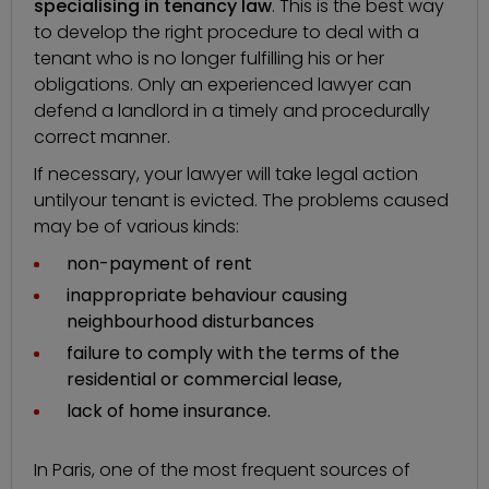
specialising in tenancy law
. This is the best way
to develop the right procedure to deal with a
tenant who is no longer fulfilling his or her
obligations. Only an experienced lawyer can
defend a landlord in a timely and procedurally
correct manner.
If necessary, your lawyer will take legal action
until
your tenant is evicted
. The problems caused
may be of various kinds:
non-payment of rent
inappropriate behaviour causing
neighbourhood disturbances
failure to comply with the terms of the
residential or commercial lease,
lack of home insurance.
In Paris, one of the most frequent sources of