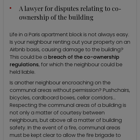
A lawyer for disputes relating to co-
ownership of the building
Life in a Paris apartment block is not always easy.
Is your neighbour renting out your property on an
Airbnb basis, causing damage to the building?
This could be a
breach of the co-ownership
regulations
, for which the neighbour could be
held liable.
Is another neighbour encroaching on the
communal areas without permission? Pushchairs,
bicycles, cardboard boxes, cellar corridors…
Respecting the communal areas of a building is
not only a matter of courtesy between
neighbours, but above all a matter of building
safety. In the event of a fire, communal areas
must be kept clear to allow the fire brigade to