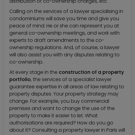
distribution of co-ownership charges, etc.
Calling on the services of a
lawyer specialising in
condominiums
will save you time and give you
peace of mind. He or she can represent you at
general co-ownership meetings, and work with
experts to draft amendments to the co-
ownership regulations. And, of course, a lawyer
will also assist you with any disputes relating to
co-ownership.
At every stage in the
construction of a property
portfolio
, the services of a specialist lawyer
guarantee expertise in all areas of law relating to
property disputes. Your property strategy may
change. For example, you buy commercial
premises and want to change the use of the
property to make it easier to let. What
authorisations are required? How do you go
about it? Consulting a property lawyer in Paris will