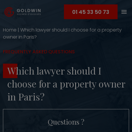
01 45 33 50 73
Home
|
Which lawyer should I choose for a property
owner in Paris?
FREQUENTLY ASKED QUESTIONS
Which lawyer should I
choose for a property owner
in Paris?
Questions ?