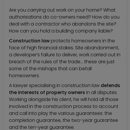
Are you carrying out work on your home? What
authorisations do co-owners need? How do you
deal with a contractor who abandons the site?
How can you hold a building company liable?
Construction law
protects homeowners in the
face of high financial stakes. Site abandonment,
a developer’s failure to deliver, work carried out in
breach of the rules of the trade… these are just
some of the mishaps that can befall
homeowners.
A
lawyer specialising in construction law
defends
the interests of property owners
in all disputes.
Working alongside his client, he will hold all those
involved in the construction process to account
and call into play the various guarantees: the
completion guarantee, the two-year guarantee
and the ten-year guarantee.