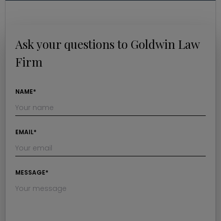
Ask your questions to Goldwin Law
Firm
NAME*
EMAIL*
MESSAGE*