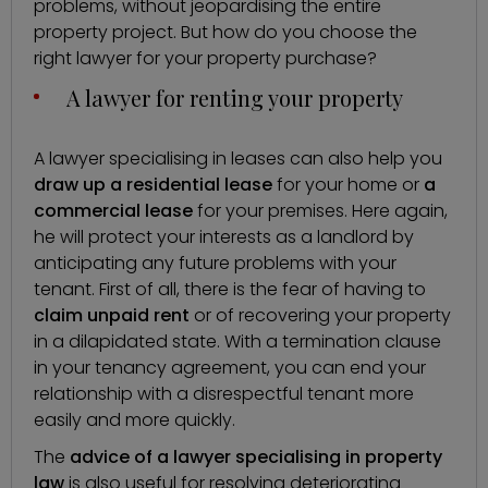
problems, without jeopardising the entire
property project. But
how do you choose the
right lawyer for your property purchase
?
A lawyer for renting your property
A
lawyer specialising in leases
can also help you
draw up a residential lease
for your home or
a
commercial lease
for your premises. Here again,
he will protect your interests as a landlord by
anticipating any future problems with your
tenant. First of all, there is the fear of having to
claim unpaid rent
or of recovering your property
in a dilapidated state. With a termination clause
in your tenancy agreement, you can end your
relationship with a disrespectful tenant more
easily and more quickly.
The
advice of a lawyer specialising in property
law
is also useful for resolving deteriorating