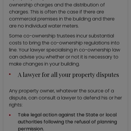
ownership charges and the distribution of
charges. This is often the case if there are
commercial premises in the building and there
are no individual water meters.
Some co-ownership trustees incur substantial
costs to bring the co-ownership regulations into
line. Your lawyer specialising in co-ownership law
can advise you whether or not it is necessary to
make changes in your building.
A lawyer for all your property disputes
Any property owner, whatever the source of a
dispute, can consult a lawyer to defend his or her
rights:
Take legal action against the State or local
authorities following the refusal of planning
permission.