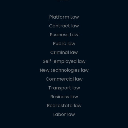
Platform Law
Contract law
Business Law
Public law
Criminal law
Self-employed law
New technologies law
Commercial law
Transport law
Business law
Real estate law
Labor law