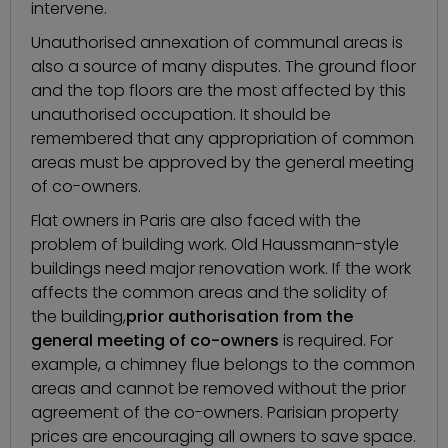
intervene.
Unauthorised annexation of communal areas is
also a source of many disputes. The ground floor
and the top floors are the most affected by this
unauthorised occupation. It should be
remembered that any appropriation of common
areas must be approved by the general meeting
of co-owners.
Flat owners in Paris are also faced with the
problem of building work. Old Haussmann-style
buildings need major renovation work. If the work
affects the common areas and the solidity of
the building,
prior authorisation from the
general meeting of co-owners
is required. For
example, a chimney flue belongs to the common
areas and cannot be removed without the prior
agreement of the co-owners. Parisian property
prices are encouraging all owners to save space.