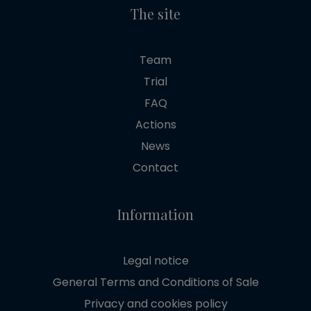
The site
Team
Trial
FAQ
Actions
News
Contact
Information
Legal notice
General Terms and Conditions of Sale
Privacy and cookies policy