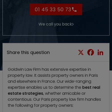
01 45 33 50 73
We call you back
Share this question
Goldwin Law Firm
has extensive expertise in
property law. It assists property owners in Paris
and elsewhere in France. Our wide-ranging
expertise enables us to determine the
best real
estate strategies
, whether amicable or
contentious. Our
Paris property law firm
handles
the following for property owners: