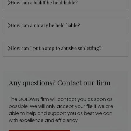
How can a bailiff be held liable?
How can a notary be held liable?
How can I put a stop to abusive subletting?
Any questions? Contact our firm
The GOLDWIN firm will contact you as soon as
possible. We will only accept your file if we are
able to help and support you as best we can
with excellence and efficiency.