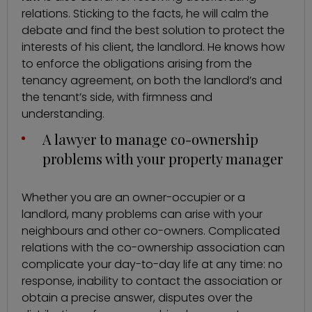
relations. Sticking to the facts, he will calm the
debate and find the best solution to protect the
interests of his client, the landlord. He knows how
to enforce the obligations arising from the
tenancy agreement, on both the landlord’s and
the tenant’s side, with firmness and
understanding.
A lawyer to manage co-ownership
problems with your property manager
Whether you are an owner-occupier or a
landlord, many problems can arise with your
neighbours and other co-owners. Complicated
relations with the co-ownership association can
complicate your day-to-day life at any time: no
response, inability to contact the association or
obtain a precise answer, disputes over the