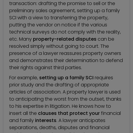
transaction
: drafting the promise to sell or the
preliminary sales agreement, setting up a family
SCI with a view to transferring the property,
putting the vendor on notice if the various
technical surveys do not comply with the reality,
etc. Many
property-related disputes
can be
resolved simply without going to court. The
presence of a lawyer reassures property owners
and demonstrates their determination to defend
their rights against third parties.
For example,
setting up a family SCI
requires
prior study and the drafting of appropriate
articles of association. A property lawyer is used
to anticipating the worst from the outset, thanks
to his expertise in litigation. He knows how to
insert all the
clauses that protect your
financial
and family
interests
. A lawyer anticipates
separations, deaths, disputes and financial