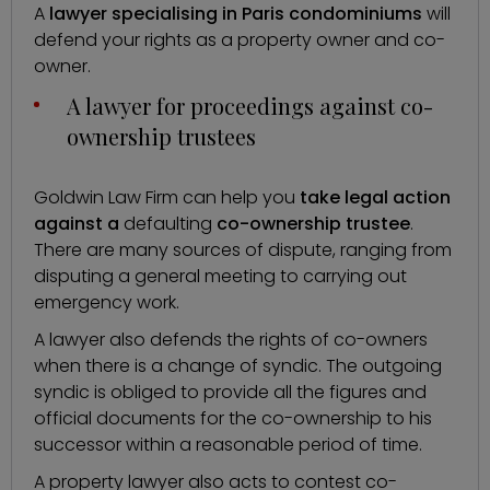
A
lawyer specialising in Paris condominiums
will
defend your rights as a property owner and co-
owner.
A lawyer for proceedings against co-
ownership trustees
Goldwin Law Firm can help you
take legal action
against a
defaulting
co-ownership trustee
.
There are many sources of dispute, ranging from
disputing a general meeting to carrying out
emergency work.
A lawyer also defends the rights of co-owners
when there is a
change of syndic
. The outgoing
syndic is obliged to provide all the figures and
official documents for the co-ownership to his
successor within a reasonable period of time.
A property lawyer also acts to contest co-