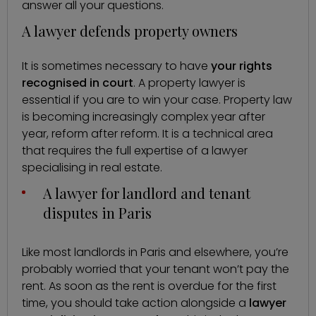
answer all your questions.
A lawyer defends property owners
It is sometimes necessary to have
your rights
recognised in court
. A property lawyer is
essential if you are to win your case. Property law
is becoming increasingly complex year after
year, reform after reform. It is a technical area
that requires the full expertise of a lawyer
specialising in real estate.
A lawyer for landlord and tenant
disputes in Paris
Like most landlords in Paris and elsewhere, you’re
probably worried that your tenant won’t pay the
rent. As soon as the rent is overdue for the first
time, you should take action alongside a
lawyer